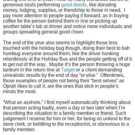
generous souls performing
good deeds
, like donating
money, lodging, supplies, or friendship to those in need. I
pay more attention to people paying it forward, as in buying
coffee for the person behind them in line or picking up
another table’s tab at dinner and notice more individuals and
groups spreading general good cheer.
The end of the year also seems to highlight those less
touched with the holiday bug though, doing their best to bah
humbug everyone around them, like the driver honking
relentlessly at the Holiday Bus and the people getting off of it
to get out of the way. Maybe it’s the person throwing a huge
tantrum in the return line at
Target
or a client demanding
unrealistic results by the end of day “or else.” Oftentimes,
those examples of people not being their “best selves” as
Oprah likes to call it, are the ones that stick in people’s
minds the most.
“What an asshole,” I find myself automatically thinking about
that person acting badly, even a day or two later when I’m
describing the situation to a family member or friend. Such
judgement I reserve for him or her, for being so unkind to the
store clerk, or belittling to the receptionist, or obnoxious to a
family member.