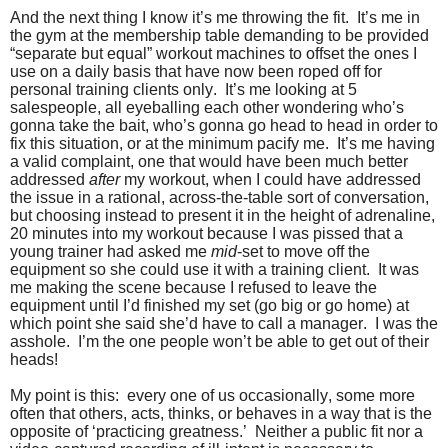
And the next thing I know it’s me throwing the fit. It’s me in
the gym at the membership table demanding to be provided
“separate but equal” workout machines to offset the ones I
use on a daily basis that have now been roped off for
personal training clients only. It’s me looking at 5
salespeople, all eyeballing each other wondering who’s
gonna take the bait, who’s gonna go head to head in order to
fix this situation, or at the minimum pacify me. It’s me having
a valid complaint, one that would have been much better
addressed
after
my workout, when I could have addressed
the issue in a rational, across-the-table sort of conversation,
but choosing instead to present it in the height of adrenaline,
20 minutes into my workout because I was pissed that a
young trainer had asked me
mid
-set to move off the
equipment so she could use it with a training client. It was
me making the scene because I refused to leave the
equipment until I’d finished my set (go big or go home) at
which point she said she’d have to call a manager. I was the
asshole. I’m the one people won’t be able to get out of their
heads!
My point is this: every one of us occasionally, some more
often that others, acts, thinks, or behaves in a way that is the
opposite of ‘practicing greatness.’ Neither a public fit nor a