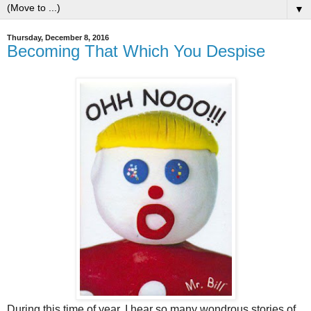
▼
Thursday, December 8, 2016
Becoming That Which You Despise
During this time of year, I hear so many wondrous stories of