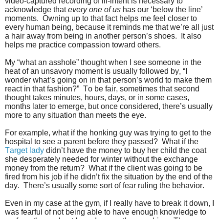
video-captured recording of ill-intent is necessary to
acknowledge that
every one of us
has our ‘below the line’
moments. Owning up to that fact helps me feel closer to
every human being, because it reminds me that we’re all just
a hair away from being in another person’s shoes. It also
helps me practice compassion toward others.
My “what an asshole” thought when I see someone in the
heat of an unsavory moment is usually followed by, “I
wonder what’s going on in that person’s world to make them
react in that fashion?” To be fair, sometimes that second
thought takes minutes, hours, days, or in some cases,
months later to emerge, but once considered, there’s usually
more to any situation than meets the eye.
For example, what if the honking guy was trying to get to the
hospital to see a parent before they passed? What if the
Target lady
didn’t have the money to buy her child the coat
she desperately needed for winter without the exchange
money from the return? What if the client was going to be
fired from his job if he didn’t fix the situation by the end of the
day. There’s usually some sort of fear ruling the behavior.
Even in my case at the gym, if I really have to break it down, I
was fearful of not being able to have enough knowledge to