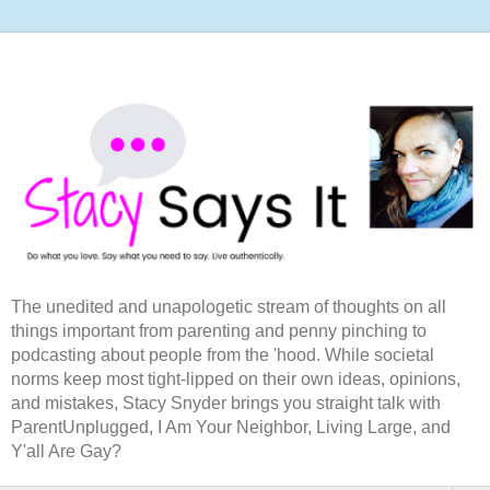
The unedited and unapologetic stream of thoughts on all
things important from parenting and penny pinching to
podcasting about people from the 'hood. While societal
norms keep most tight-lipped on their own ideas, opinions,
and mistakes, Stacy Snyder brings you straight talk with
ParentUnplugged, I Am Your Neighbor, Living Large, and
Y'all Are Gay?