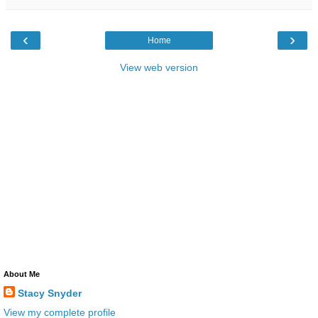
‹
›
Home
View web version
About Me
Stacy Snyder
View my complete profile