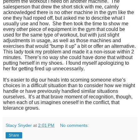
perform the workout I need on another machine. The
salesperson that drew the short stick with me, calmly
acknowledged there is no other machine in the gym like the
one they had roped off, but asked me to describe what I
usually use and how. She then took the time to show me
every other piece of equipment in the gym that could be
used for the same type of workout, but with just slight
adjustments in usage, as well as those machines and
exercises that would “bump it up” a bit or offer an alternative.
This lady took my problem and made it a non-issue within 2
minutes. There’s no way she could have done that without
putting herself in my shoes. I found myself apologizing to
her for getting fired up unnecessarily.
It’s easier to dig our heals into scorning someone else’s
choices in a difficult situation than to consider how we might
handle or have previously handled similar situations
ourselves. It’s at that brave moment of recognition, though,
when each of us imagines oneself in the conflict, that
tolerance grows.
Stacy Snyder
at
2:01 PM
No comments:
Share