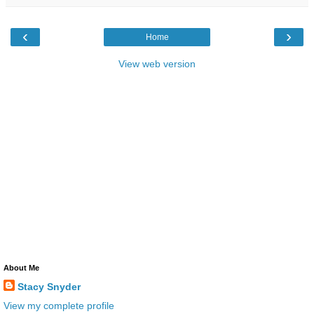
‹
›
Home
View web version
About Me
Stacy Snyder
View my complete profile