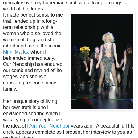
normalcy over my bohemian spirit, while living amongst a
world of the Jones'.
It made perfect sense to me
that I ended up in a long-
term relationship with a
woman who also loved the
women of drag, and she
introduced me to the iconic
Mimi Marks
, whom I
befriended immediately.
Our friendship has endured
our combined myriad of life
stages, and she is a
constant presence in my
family.
Her unique story of living
her own truth is one I
envisioned sharing when I
was trying to conceptualize
the idea of
I Am Your Neighbor
years ago. A beautiful full life
circle appears complete as I present her interview to you as