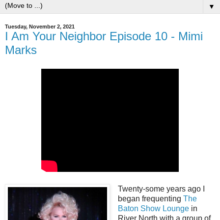
▼
Tuesday, November 2, 2021
I Am Your Neighbor Episode 10 - Mimi
Marks
Twenty-some years ago I
began frequenting
The
Baton Show Lounge
in
River North with a group of