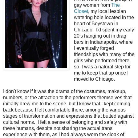
gay women from
The
Closet
, my local lesbian
watering hole located in the
heart of Boystown in
Chicago. I'd spent my early
20's hanging out in drag
bars in Indianapolis, where
I eventually forged
friendships with many of the
girls who performed there,
so it was a natural step for
me to keep that up once I
moved to Chicago.
I don't know if it was the drama of the costumes, makeup,
numbers, or the attraction to the performers themselves that
initially drew me to the scene, but I know that I kept coming
back because I felt comfortable there, among the various
stages of transformation and expressions that butted against
cultural norms. I felt a sense of belonging and safety with
these humans, despite not sharing the actual trans
experience with them, as I had always worn the cloak of