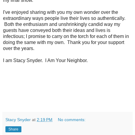
my final show.
I've enjoyed sharing with you my own wonder over the
extraordinary ways people live their lives so authentically.
Both the enthusiasm and unshrinkingly candid way my
guests have conveyed both their ideas and lives is
infectious; I promise to carry on the torch for each of them in
doing the same with my own. Thank you for your support
over the years.
I am Stacy Snyder. I Am Your Neighbor.
Stacy Snyder
at
2:19 PM
No comments:
Share