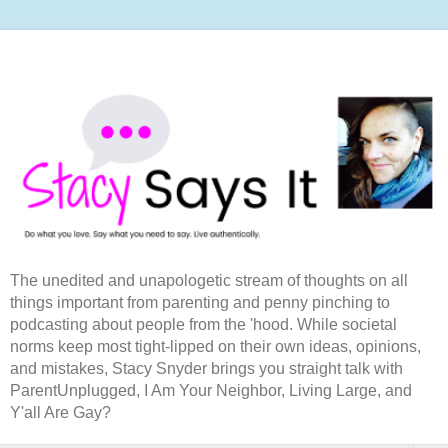
The unedited and unapologetic stream of thoughts on all
things important from parenting and penny pinching to
podcasting about people from the 'hood. While societal
norms keep most tight-lipped on their own ideas, opinions,
and mistakes, Stacy Snyder brings you straight talk with
ParentUnplugged, I Am Your Neighbor, Living Large, and
Y'all Are Gay?