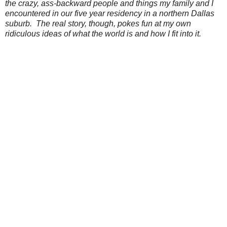
the crazy, ass-backward people and things my family and I
encountered in our five year residency in a northern Dallas
suburb. The real story, though, pokes fun at my own
ridiculous ideas of what the world is and how I fit into it.