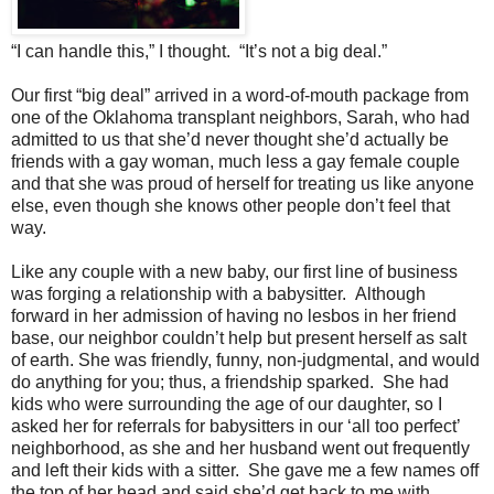
“I can handle this,” I thought. “It’s not a big deal.”
Our first “big deal” arrived in a word-of-mouth package from
one of the Oklahoma transplant neighbors, Sarah, who had
admitted to us that she’d never thought she’d actually be
friends with a gay woman, much less a gay female couple
and that she was proud of herself for treating us like anyone
else, even though she knows other people don’t feel that
way.
Like any couple with a new baby, our first line of business
was forging a relationship with a babysitter. Although
forward in her admission of having no lesbos in her friend
base, our neighbor couldn’t help but present herself as salt
of earth. She was friendly, funny, non-judgmental, and would
do anything for you; thus, a friendship sparked. She had
kids who were surrounding the age of our daughter, so I
asked her for referrals for babysitters in our ‘all too perfect’
neighborhood, as she and her husband went out frequently
and left their kids with a sitter. She gave me a few names off
the top of her head and said she’d get back to me with