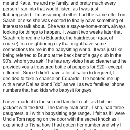
me and Katie, me and my family, and pretty much every
person I ran into that would listen, as I was just
flabbergasted. I'm assuming it either had the same effect on
Sarah, or else she was excited to finally have something of
interest to talk about. She was a stay-at-home-mom, always
looking for things to happen. It wasn't two weeks later that
Sarah referred me to Eduardo, the hairdresser (gay, of
course) in a neighboring city that might have some
connections for me in the babysitting world. It was just like
being referred to Bruno at the back bar of a gay club in the
90's, whom you ask if he has any video head cleaner and he
provides you a treasured bottle of poppers for $20 - except
different. Since I didn't have a local salon to frequent, I
decided to take a chance on Eduardo. He hooked me up
with a new Dallas blond "do" as well as two families' phone
numbers that had kids who babysit for gays.
I never made it to the second family to call, as I hit the
jackpot with the first. The family matriarch, Tisha, had three
daughters, all within babysitting age range. I felt as if I were
Uncle Tom rapping on the door with the secret knock as I
explained to Tisha how I had gotten her number and why I