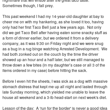
Sometimes though, I fall prey.
This past weekend I had my 14-year-old daughter at bay to
cheer me on with my hankering, as she loved it too, having
only had her first Taco Bell just a few years ago. Not only
did we get Taco Bell after having eaten some snacky stuff as
a form of dinner earlier, but we ordered it from a delivery
company, as it was 9:30 on Friday night and we were snug
as a bug in a rug binge watching Arrested Development. We
had both zonked out on the couch by the time the driver
showed up an hour and a half later, but we still managed to
throw down a few bites (in my daughter’s case or all 3 of the
items ordered in my case) before hitting the sack.
Before I even hit the sheets, I was sick as a dog with massive
stomach distress that kept me up all night and lasted through
late Sunday morning, which yielded me unable to leave the
house all weekend and a 3-lb head-start on next week's diet.
Lesson of the day: A 'run for the border' is never a good idea