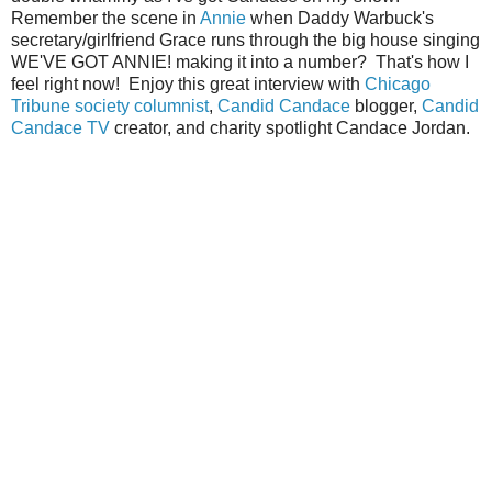
Remember the scene in
Annie
when Daddy Warbuck's
secretary/girlfriend Grace runs through the big house singing
WE'VE GOT ANNIE! making it into a number? That's how I
feel right now! Enjoy this great interview with
Chicago
Tribune society columnist
,
Candid Candace
blogger,
Candid
Candace TV
creator, and charity spotlight Candace Jordan.