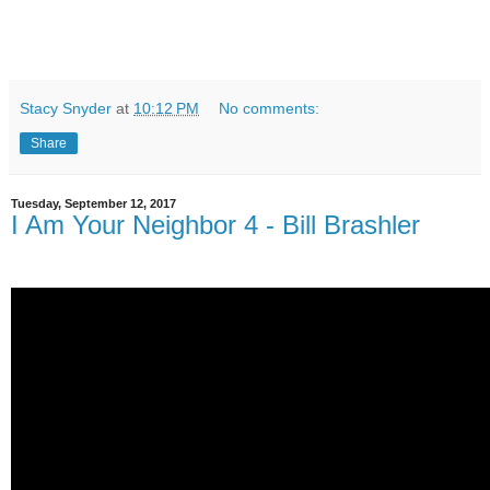
Stacy Snyder
at
10:12 PM
No comments:
Share
Tuesday, September 12, 2017
I Am Your Neighbor 4 - Bill Brashler