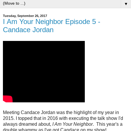
▼
Tuesday, September 26, 2017
I Am Your Neighbor Episode 5 -
Candace Jordan
Meeting Candace Jordan was the highlight of my year in
2015. I topped that in 2016 with executing the talk show I'd
always dreamed about,
I Am Your Neighbor
. This year's a
double whammy as I've got Candace on my show!