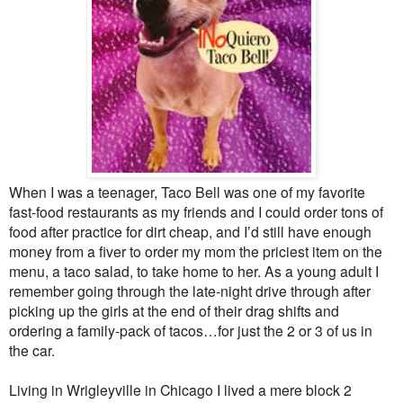
When I was a teenager, Taco Bell was one of my favorite
fast-food restaurants as my friends and I could order tons of
food after practice for dirt cheap, and I’d still have enough
money from a fiver to order my mom the priciest item on the
menu, a taco salad, to take home to her. As a young adult I
remember going through the late-night drive through after
picking up the girls at the end of their drag shifts and
ordering a family-pack of tacos…for just the 2 or 3 of us in
the car.
Living in Wrigleyville in Chicago I lived a mere block 2