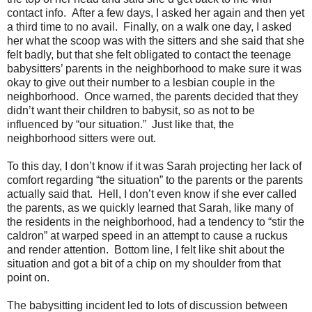
contact info. After a few days, I asked her again and then yet
a third time to no avail. Finally, on a walk one day, I asked
her what the scoop was with the sitters and she said that she
felt badly, but that she felt obligated to contact the teenage
babysitters’ parents in the neighborhood to make sure it was
okay to give out their number to a lesbian couple in the
neighborhood. Once warned, the parents decided that they
didn’t want their children to babysit, so as not to be
influenced by “our situation.” Just like that, the
neighborhood sitters were out.
To this day, I don’t know if it was Sarah projecting her lack of
comfort regarding “the situation” to the parents or the parents
actually said that. Hell, I don’t even know if she ever called
the parents, as we quickly learned that Sarah, like many of
the residents in the neighborhood, had a tendency to “stir the
caldron” at warped speed in an attempt to cause a ruckus
and render attention. Bottom line, I felt like shit about the
situation and got a bit of a chip on my shoulder from that
point on.
The babysitting incident led to lots of discussion between