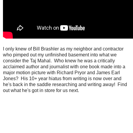
I only knew of Bill Brashler as my neighbor and contractor
who pimped out my unfinished basement into what we
consider the Taj Mahal. Who knew he was a critically
acclaimed author and journalist with one book made into a
major motion picture with Richard Pryor and James Earl
Jones? His 10+ year hiatus from writing is now over and
he's back in the saddle researching and writing away! Find
out what he's got in store for us next.