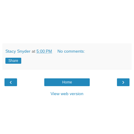
Stacy Snyder
at
5:00 PM
No comments:
Share
‹
›
Home
View web version