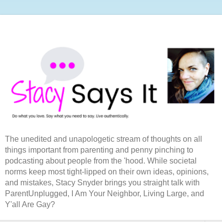
The unedited and unapologetic stream of thoughts on all
things important from parenting and penny pinching to
podcasting about people from the 'hood. While societal
norms keep most tight-lipped on their own ideas, opinions,
and mistakes, Stacy Snyder brings you straight talk with
ParentUnplugged, I Am Your Neighbor, Living Large, and
Y'all Are Gay?