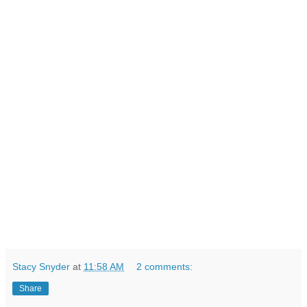
Stacy Snyder
at
11:58 AM
2 comments:
Share