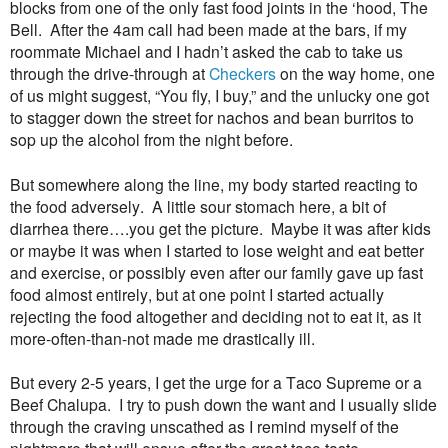
blocks from one of the only fast food joints in the ‘hood, The
Bell. After the 4am call had been made at the bars, if my
roommate Michael and I hadn’t asked the cab to take us
through the drive-through at
Checkers
on the way home, one
of us might suggest, “You fly, I buy,” and the unlucky one got
to stagger down the street for nachos and bean burritos to
sop up the alcohol from the night before.
But somewhere along the line, my body started reacting to
the food adversely. A little sour stomach here, a bit of
diarrhea there….you get the picture. Maybe it was after kids
or maybe it was when I started to lose weight and eat better
and exercise, or possibly even after our family gave up fast
food almost entirely, but at one point I started actually
rejecting the food altogether and deciding not to eat it, as it
more-often-than-not made me drastically ill.
But every 2-5 years, I get the urge for a Taco Supreme or a
Beef Chalupa. I try to push down the want and I usually slide
through the craving unscathed as I remind myself of the
nightmare that will ensue after the great taco taste.