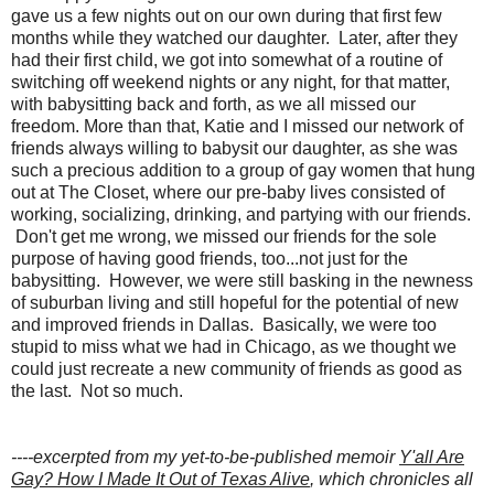
gave us a few nights out on our own during that first few
months while they watched our daughter. Later, after they
had their first child, we got into somewhat of a routine of
switching off weekend nights or any night, for that matter,
with babysitting back and forth, as we all missed our
freedom. More than that, Katie and I missed our network of
friends always willing to babysit our daughter, as she was
such a precious addition to a group of gay women that hung
out at The Closet, where our pre-baby lives consisted of
working, socializing, drinking, and partying with our friends.
Don't get me wrong, we missed our friends for the sole
purpose of having good friends, too...not just for the
babysitting. However, we were still basking in the newness
of suburban living and still hopeful for the potential of new
and improved friends in Dallas. Basically, we were too
stupid to miss what we had in Chicago, as we thought we
could just recreate a new community of friends as good as
the last. Not so much.
----excerpted from my yet-to-be-published memoir
Y'all Are
Gay? How I Made It Out of Texas Alive
, which chronicles all