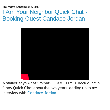
Thursday, September 7, 2017
I Am Your Neighbor Quick Chat -
Booking Guest Candace Jordan
A stalker says what? What? EXACTLY. Check out this
funny Quick Chat about the two years leading up to my
interview with
Candace Jordan
.