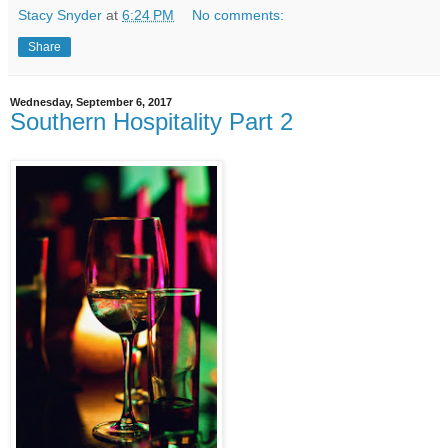
Stacy Snyder
at
6:24 PM
No comments:
Share
Wednesday, September 6, 2017
Southern Hospitality Part 2