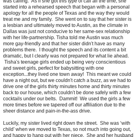
was calling. As if she got this type of call all the time, she
started into a rehearsed speech that began with a personal
apology for all the people of Texas and the way they would
treat me and my family. She went on to say that her sister is
a lesbian and ultimately moved to Austin, as the climate in
Dallas was just not conducive to her same-sex relationship
with her life-partnership. Tisha told me Austin was much
more gay-friendly and that her sister didn't have as many
problems there. I thought the speech and its content a bit
dramatic, but I clearly was not prepared for what lie ahead.
Tisha's teenage girls ended up being very conscientious
and sweet girls, perfect for babysitting with one
exception...they lived one town away! This meant we could
have a night out, but we couldn't catch a buzz, as we had to
drive one of the girls thirty minutes home and thirty minutes
back to our house, which couldn't be done safely with a few
cocktails under our belts. Dammit! We used the girls a few
more times before we tapered off our affiliation due to the
sheer distance and pain-in-the-ass drive.
Luckily, my sister lived right down the street. She was ‘with
child’ when we moved to Texas, so not much into going out,
and happy to hang out with her niece. She and her husband