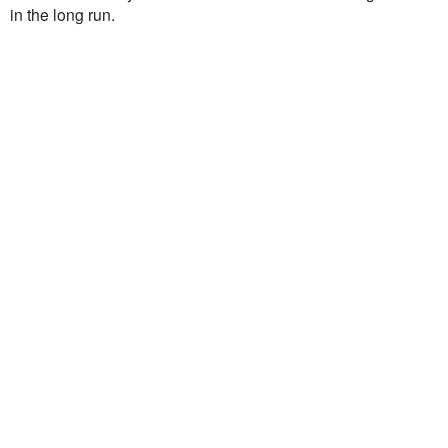
in the long run.