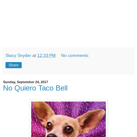
Stacy Snyder
at
12:33 PM
No comments:
Share
Sunday, September 24, 2017
No Quiero Taco Bell