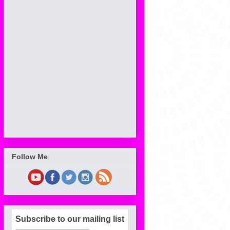
Follow Me
Subscribe to our mailing list