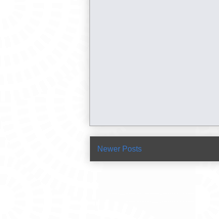
Newer Posts