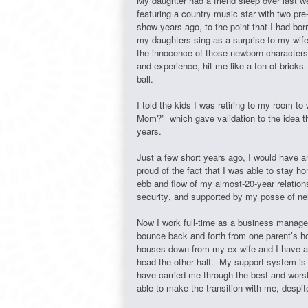
My daughter had a friend sleep over last
featuring a country music star with two pre
show years ago, to the point that I had bo
my daughters sing as a surprise to my wife
the innocence of those newborn characters 
and experience, hit me like a ton of bricks
ball.
I told the kids I was retiring to my room to 
Mom?” which gave validation to the idea th
years.
Just a few short years ago, I would have 
proud of the fact that I was able to stay h
ebb and flow of my almost-20-year relations
security, and supported by my posse of 
Now I work full-time as a business manager 
bounce back and forth from one parent’s ho
houses down from my ex-wife and I have adj
head the other half. My support system is 
have carried me through the best and worst 
able to make the transition with me, despit