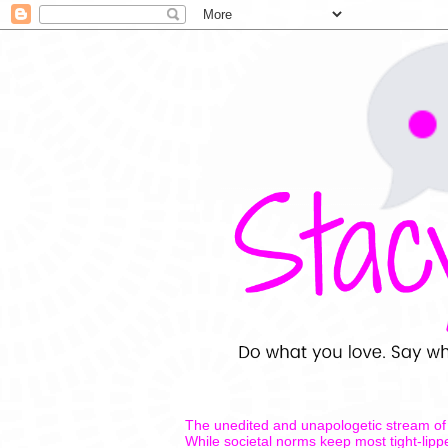
The unedited and unapologetic stream of 
While societal norms keep most tight-lipp