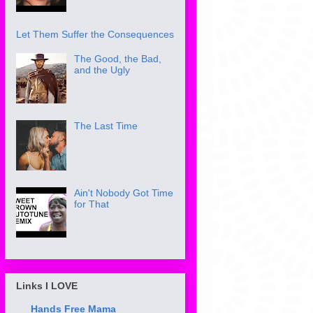
Let Them Suffer the Consequences
The Good, the Bad,
and the Ugly
The Last Time
Ain't Nobody Got Time
for That
Links I LOVE
Hands Free Mama