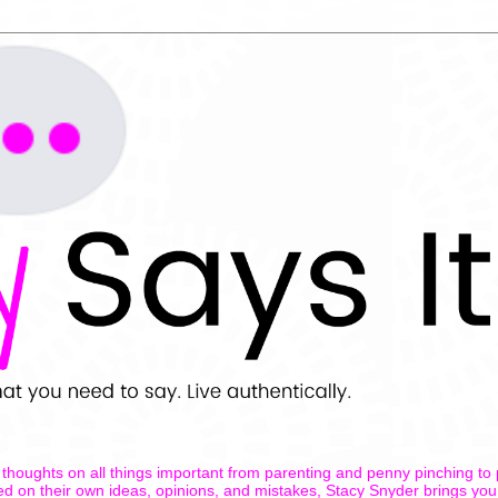
thoughts on all things important from parenting and penny pinching to
ed on their own ideas, opinions, and mistakes, Stacy Snyder brings you