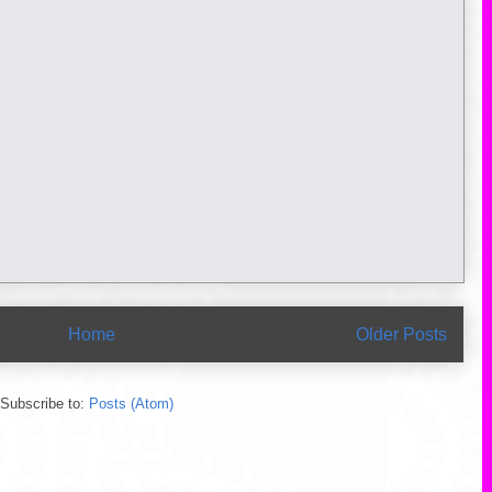
Home
Older Posts
Subscribe to:
Posts (Atom)