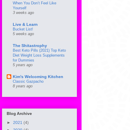
When You Don’t Feel Like
Yourself
3 weeks ago
Live & Learn
Bucket List!
5 weeks ago
The Shitastrophy
Best Keto Pills (2021) Top Keto
Diet Weight Loss Supplements
for Dummies
5 years ago
Kim's Welcoming Kitchen
Classic Gazpacho
8 years ago
Blog Archive
►
2021
(4)