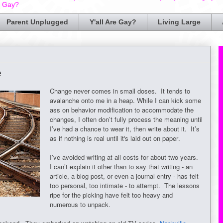
e Gay?
Parent Unplugged
Y'all Are Gay?
Living Large
e
Change never comes in small doses. It tends to
avalanche onto me in a heap. While I can kick some
ass on behavior modification to accommodate the
changes, I often don’t fully process the meaning until
I’ve had a chance to wear it, then write about it. It’s
as if nothing is real until it's laid out on paper.
I’ve avoided writing at all costs for about two years.
I can’t explain it other than to say that writing - an
article, a blog post, or even a journal entry - has felt
too personal, too intimate - to attempt. The lessons
ripe for the picking have felt too heavy and
numerous to unpack.