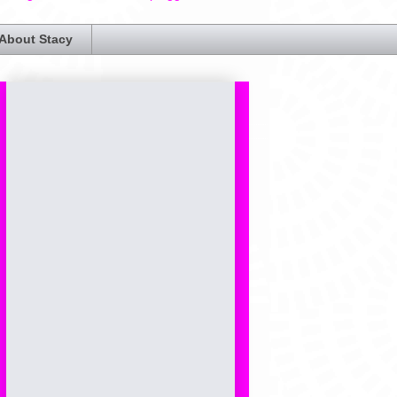
About Stacy