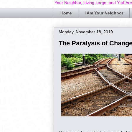
Your Neighbor, Living Large, and Y'all Ar
Home
I Am Your Neighbor
Monday, November 18, 2019
The Paralysis of Chang