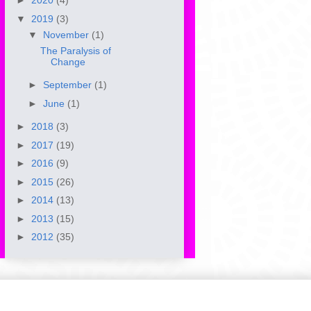
►
2020
(4)
▼
2019
(3)
▼
November
(1)
The Paralysis of
Change
►
September
(1)
►
June
(1)
►
2018
(3)
►
2017
(19)
►
2016
(9)
►
2015
(26)
►
2014
(13)
►
2013
(15)
►
2012
(35)