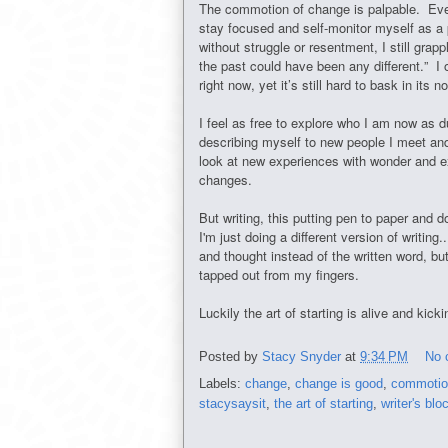
The commotion of change is palpable. Even a
stay focused and self-monitor myself as a 
without struggle or resentment, I still grap
the past could have been any different.” I 
right now, yet it’s still hard to bask in its 
I feel as free to explore who I am now as d
describing myself to new people I meet and
look at new experiences with wonder and ex
changes.
But writing, this putting pen to paper and 
I'm just doing a different version of writing
and thought instead of the written word, but 
tapped out from my fingers.
Luckily the art of starting is alive and kick
Posted by
Stacy Snyder
at
9:34 PM
No 
Labels:
change
,
change is good
,
commotio
stacysaysit
,
the art of starting
,
writer's blo