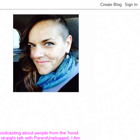
 podcasting about people from the 'hood.
 straight talk with ParentUnplugged, I Am