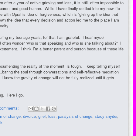
fter a year of active grieving and loss, it is still often impossible to
parent and good human. While I have finally settled into my new life
ple with Oprah’s idea of forgiveness, which is “giving up the idea that
own the idea that every decision and action led me to the place I am
novelty.
uring my teenage years; for that I am grateful. I hear myself
 often wonder “who is that speaking and who is she talking about?” I
citement. I think I’m a better parent and person because of these life
documenting the reality of the moment, is tough. I keep telling myself
....baring the soul through conversations and self-reflective mediation
I know the gravity of change will not be fully realized until it gets
ing. Here I go.
comments:
n of change
,
divorce
,
grief
,
loss
,
paralysis of change
,
stacy snyder
,
ck