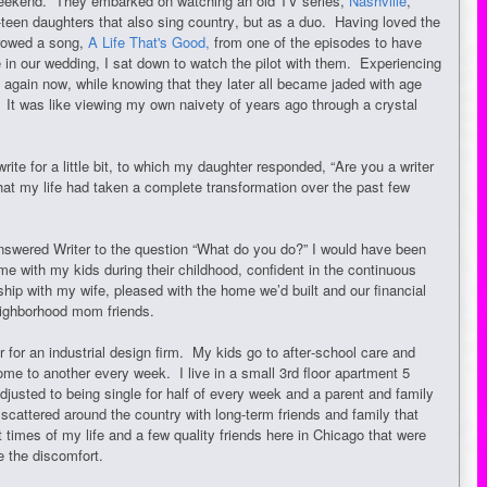
 weekend. They embarked on watching an old TV series,
Nashville
,
-teen daughters that also sing country, but as a duo. Having loved the
rrowed a song,
A Life That's Good,
from one of the episodes to have
 in our wedding, I sat down to watch the pilot with them. Experiencing
again now, while knowing that they later all became jaded with age
. It was like viewing my own naivety of years ago through a crystal
write for a little bit, to which my daughter responded, “Are you a writer
at my life had taken a complete transformation over the past few
answered Writer to the question “What do you do?” I would have been
ome with my kids during their childhood, confident in the continuous
hip with my wife, pleased with the home we’d built and our financial
neighborhood mom friends.
for an industrial design firm. My kids go to after-school care and
me to another every week. I live in a small 3rd floor apartment 5
usted to being single for half of every week and a parent and family
scattered around the country with long-term friends and family that
times of my life and a few quality friends here in Chicago that were
e the discomfort.