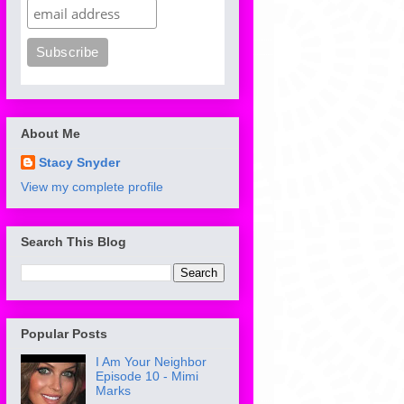
About Me
Stacy Snyder
View my complete profile
Search This Blog
Popular Posts
I Am Your Neighbor
Episode 10 - Mimi
Marks