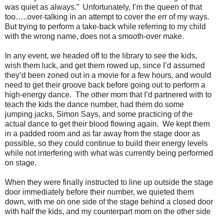
was quiet as always.”
Unfortunately, I’m the queen of that
too…..over-talking in an attempt to cover the err of my ways.
But trying to perform a take-back while referring to my child
with the wrong name, does not a smooth-over make.
In any event, we headed off to the library to see the kids,
wish them luck, and get them rowed up, since I’d assumed
they’d been zoned out in a movie for a few hours, and would
need to get their groove back before going out to perform a
high-energy dance.
The other mom that I’d partnered with to
teach the kids the dance number, had them do some
jumping jacks, Simon Says, and some practicing of the
actual dance to get their blood flowing again.
We kept them
in a padded room and as far away from the stage door as
possible, so they could continue to build their energy levels
while not interfering with what was currently being performed
on stage.
When they were finally instructed to line up outside the stage
door immediately before their number, we quieted them
down, with me on one side of the stage behind a closed door
with half the kids, and my counterpart mom on the other side