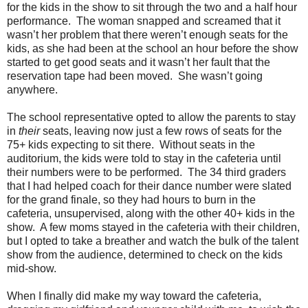
for the kids in the show to sit through the two and a half hour
performance.
The woman snapped and screamed that it
wasn’t her problem that there weren’t enough seats for the
kids, as she had been at the school an hour before the show
started to get good seats and it wasn’t her fault that the
reservation tape had been moved.
She wasn’t going
anywhere.
The school representative opted to allow the parents to stay
in
their
seats, leaving now just a few rows of seats for the
75+ kids expecting to sit there.
Without seats in the
auditorium, the kids were told to stay in the cafeteria until
their numbers were to be performed.
The 34 third graders
that I had helped coach for their dance number were slated
for the grand finale, so they had hours to burn in the
cafeteria, unsupervised, along with the other 40+ kids in the
show.
A few moms stayed in the cafeteria with their children,
but I opted to take a breather and watch the bulk of the talent
show from the audience, determined to check on the kids
mid-show.
When I finally did make my way toward the cafeteria,