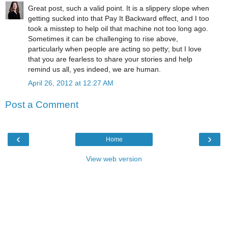
Great post, such a valid point. It is a slippery slope when
getting sucked into that Pay It Backward effect, and I too
took a misstep to help oil that machine not too long ago.
Sometimes it can be challenging to rise above,
particularly when people are acting so petty; but I love
that you are fearless to share your stories and help
remind us all, yes indeed, we are human.
April 26, 2012 at 12:27 AM
Post a Comment
‹
›
Home
View web version