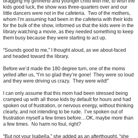
dragging my girlfriend and younger child with me, to wish the
kids good luck, the show was three-quarters over and our
little dancers were not in the cafeteria.
Two of the mothers,
whom I’m assuming had been in the cafeteria with their kids
for the bulk of the show, informed us that the kids were in the
library watching a movie, as they needed something to keep
them busy because they were starting to act up.
“Sounds good to me,” I thought aloud, as we about-faced
and headed toward the library.
Before we’d made the 180 degree turn, one of the moms
yelled after us, “I’m so glad they’re gone!
They were so loud
and they were driving us crazy.
They were wild!”
I can only assume that this mom had been stressed being
cramped up with all those kids by default for hours and had
spoken out of frustration, or nervous energy, without thinking
clearly, and not intending to be rude.
I’ve spoken out of
frustration myself a few times before…OK, maybe more than
a few times.
No harm no foul, right?
“But not your Isabella,” she added as an afterthought, “she