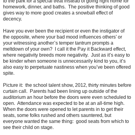
to the park for a special treat instead of going right home for
homework, dinner, and baths.
The positive thinking of good
gives way to more good creates a snowball effect of
decency.
Have you ever been the recipient or even the instigator of
the opposite, where your bad mood influences others’ or
your witnessing another’s temper tantrum prompts a
meltdown of your own?
I call it the Pay it Backward effect,
where negativity breeds more negativity.
Just as it’s easy to
be kinder when someone is unnecessarily kind to you, it’s
also easy to perpetuate nastiness when you’ve been offered
spite.
Picture it:
the school talent show, 2012, thirty minutes before
curtain call.
Parents had been lining up outside of the
auditorium an hour before the doors were even scheduled to
open.
Attendance was expected to be at an all-time high.
When the doors were opened to let parents in to get their
seats, some folks rushed and others sauntered, but
everyone wanted the same thing:
good seats from which to
see their child on stage.