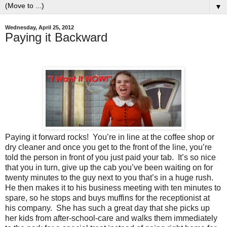
▼
Wednesday, April 25, 2012
Paying it Backward
Paying it forward rocks!
You’re in line at the coffee shop or
dry cleaner and once you get to the front of the line, you’re
told the person in front of you just paid your tab.
It’s so nice
that you in turn, give up the cab you’ve been waiting on for
twenty minutes to the guy next to you that’s in a huge rush.
He then makes it to his business meeting with ten minutes to
spare, so he stops and buys muffins for the receptionist at
his company.
She has such a great day that she picks up
her kids from after-school-care and walks them immediately