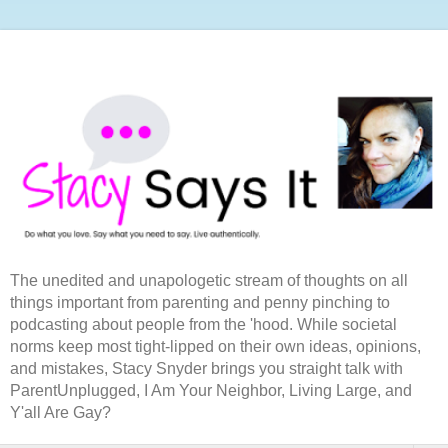
The unedited and unapologetic stream of thoughts on all
things important from parenting and penny pinching to
podcasting about people from the 'hood. While societal
norms keep most tight-lipped on their own ideas, opinions,
and mistakes, Stacy Snyder brings you straight talk with
ParentUnplugged, I Am Your Neighbor, Living Large, and
Y'all Are Gay?