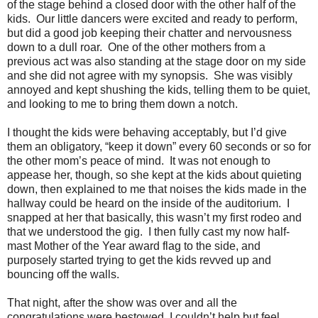
of the stage behind a closed door with the other half of the
kids.
Our little dancers were excited and ready to perform,
but did a good job keeping their chatter and nervousness
down to a dull roar.
One of the other mothers from a
previous act was also standing at the stage door on my side
and she did not agree with my synopsis.
She was visibly
annoyed and kept shushing the kids, telling them to be quiet,
and looking to me to bring them down a notch.
I thought the kids were behaving acceptably, but I’d give
them an obligatory, “keep it down” every 60 seconds or so for
the other mom’s peace of mind.
It was not enough to
appease her, though, so she kept at the kids about quieting
down, then explained to me that noises the kids made in the
hallway could be heard on the inside of the auditorium.
I
snapped at her that basically, this wasn’t my first rodeo and
that we understood the gig.
I then fully cast my now half-
mast Mother of the Year award flag to the side, and
purposely started trying to get the kids revved up and
bouncing off the walls.
That night, after the show was over and all the
congratulations were bestowed, I couldn’t help but feel