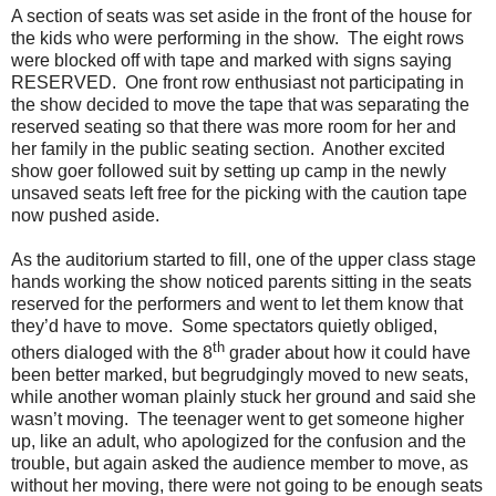
A section of seats was set aside in the front of the house for
the kids who were performing in the show.
The eight rows
were blocked off with tape and marked with signs saying
RESERVED.
One front row enthusiast not participating in
the show decided to move the tape that was separating the
reserved seating so that there was more room for her and
her family in the public seating section.
Another excited
show goer followed suit by setting up camp in the newly
unsaved seats left free for the picking with the caution tape
now pushed aside.
As the auditorium started to fill, one of the upper class stage
hands working the show noticed parents sitting in the seats
reserved for the performers and went to let them know that
they’d have to move.
Some spectators quietly obliged,
th
others dialoged with the 8
grader about how it could have
been better marked, but begrudgingly moved to new seats,
while another woman plainly stuck her ground and said she
wasn’t moving.
The teenager went to get someone higher
up, like an adult, who apologized for the confusion and the
trouble, but again asked the audience member to move, as
without her moving, there were not going to be enough seats