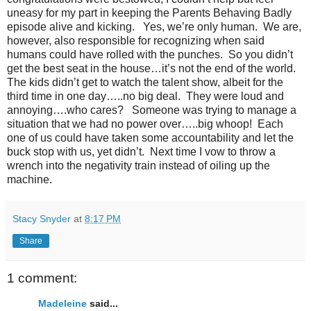
uneasy for my part in keeping the Parents Behaving Badly
episode alive and kicking.
Yes, we’re only human.
We are,
however, also responsible for recognizing when said
humans could have rolled with the punches.
So you didn’t
get the best seat in the house…it’s not the end of the world.
The kids didn’t get to watch the talent show, albeit for the
third time in one day…..no big deal.
They were loud and
annoying….who cares?
Someone was trying to manage a
situation that we had no power over…..big whoop!
Each
one of us could have taken some accountability and let the
buck stop with us, yet didn’t.
Next time I vow to throw a
wrench into the negativity train instead of oiling up the
machine.
Stacy Snyder
at
8:17 PM
Share
1 comment:
Madeleine
said...