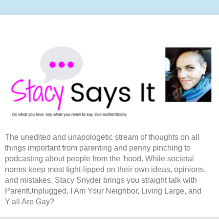
The unedited and unapologetic stream of thoughts on all
things important from parenting and penny pinching to
podcasting about people from the 'hood. While societal
norms keep most tight-lipped on their own ideas, opinions,
and mistakes, Stacy Snyder brings you straight talk with
ParentUnplugged, I Am Your Neighbor, Living Large, and
Y'all Are Gay?