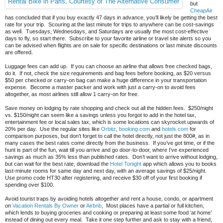
Rental Bike in Paris, Courtesy of The Alternative Consumer
but
CheapAir
has concluded that if you buy exactly 47 days in advance, you’ll likely be getting the best
rate for your trip. Scouring at the last minute for trips to anywhere can be cost-savings
as well. Tuesdays, Wednesdays, and Saturdays are usually the most cost-effective
days to fly, so start there. Subscribe to your favorite airline or travel site alerts so you
can be advised when flights are on sale for specific destinations or last minute discounts
are offered.
Luggage fees can add up. If you can choose an airline that allows free checked bags,
do it. If not, check the size requirements and bag fees before booking, as $20 versus
$50 per checked or carry-on bag can make a huge difference in your transportation
expense. Become a master packer and work with just a carry-on to avoid fees
altogether, as most airlines still allow 1 carry-on for free.
Save money on lodging by rate shopping and check out all the hidden fees. $250/night
vs. $150/night can seem like a savings unless you forgot to add in the hotel tax,
entertainment fee or local sales tax, which is some locations can skyrocket upwards of
20% per day. Use the regular sites like
Orbitz
,
booking.com
and
hotels.com
for
comparison purposes, but don’t forget to call the hotel directly, not just the 800#, as in
many cases the best rates come directly from the business. If you’ve got time, or if the
hunt is part of the fun, wait till you arrive and go door-to-door, where I’ve experienced
savings as much as 35% less than published rates. Don’t want to arrive without lodging,
but can wait for the best rate, download the
Hotel Tonight
app which allows you to books
last-minute rooms for same day and next day, with an average savings of $25/night.
Use promo code HT30 after registering, and receive $30 off of your first booking if
spending over $100.
Avoid tourist traps by avoiding hotels altogether and rent a house, condo, or apartment
on
Vacation Rentals By Owner
or
Airbnb
, Most places have a partial or full kitchen,
which lends to buying groceries and cooking or preparing at least some food ‘at home’
instead of dining out every meal. Take it one step further and ask to stay with a friend,