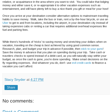
relative, or acquaintance in the area where you want to visit. You could take that lodging
money and either save it, or re-appropriate it to other vacation expenses such as
entertainment, and still have plenty left to buy a nice thank you gift or meal for your host!
Once you arrive at your destination consider alternative options to mainstream traveling
habits to save money. Walk, take the bus or train, rent a by-the-hour bicycle, or use an
Uber
to get to and from locations, including the airport, in your destination city instead of
taking expensive cabs or renting a car that requires additional overhead expenses like
fuel and parking fees.
While there’s hundreds of ‘tricks’ to saving money and stretching your dollars when on
vacation, traveling on the cheap is
best
achieved by using good common sense.
Research, plan, and budget your trip in advance if possible, then
stick to your guns
!
Save the money in advance that you plan on spending during your trip. Take cash or
travelers checks to spend instead of a debit card, as you will naturally stay within your
budget, as once the cash is gone, you’re done spending. Make smart decisions on the
fly regarding expenses. And whatever you do, don’t use
evil credit cards
to finance a
vacation you can’t afford.
Stacy Snyder
at
4:27 PM
Share
No comments:
Post a Comment