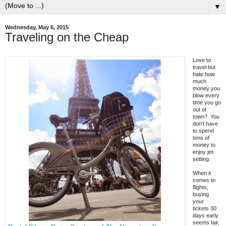
▼
Wednesday, May 6, 2015
Traveling on the Cheap
Love to
travel but
hate how
much
money you
blow every
time you go
out of
town? You
don’t have
to spend
tons of
money to
enjoy jet-
setting.
When it
comes to
flights,
buying
your
tickets 30
days early
seems fair,