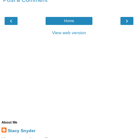
‹
›
Home
View web version
About Me
Stacy Snyder